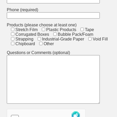
Phone (required)
Products (please choose at least one)
Stretch Film
Plastic Products
Tape
Corrugated Boxes
Bubble Pack/Foam
Strapping
Industrial-Grade Paper
Void Fill
Chipboard
Other
Questions or Comments (optional)