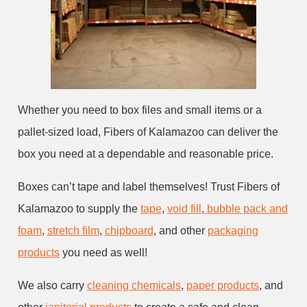
Whether you need to box files and small items or a
pallet-sized load, Fibers of Kalamazoo can deliver the
box you need at a dependable and reasonable price.
Boxes can’t tape and label themselves! Trust Fibers of
Kalamazoo to supply the
tape
,
void fill
,
bubble pack and
foam
,
stretch film
,
chipboard
, and other
packaging
products
you need as well!
We also carry
cleaning chemicals
,
paper products
, and