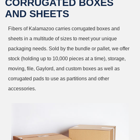
CORRUGATED BOXES
AND SHEETS
Fibers of Kalamazoo carries corrugated boxes and
sheets in a multitude of sizes to meet your unique
packaging needs. Sold by the bundle or pallet, we offer
stock (holding up to 10,000 pieces at a time), storage,
moving, file, Gaylord, and custom boxes as well as
corrugated pads to use as partitions and other
accessories.