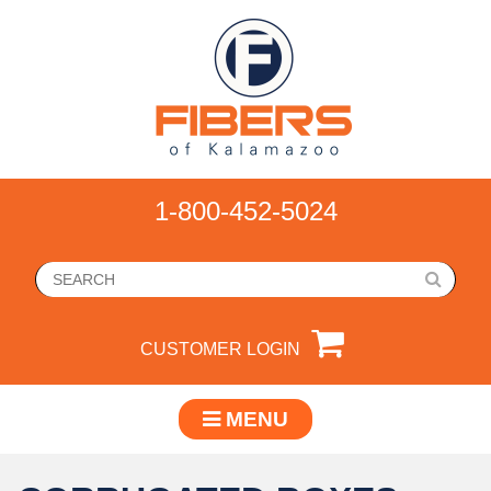
1-800-452-5024
CUSTOMER LOGIN
MENU