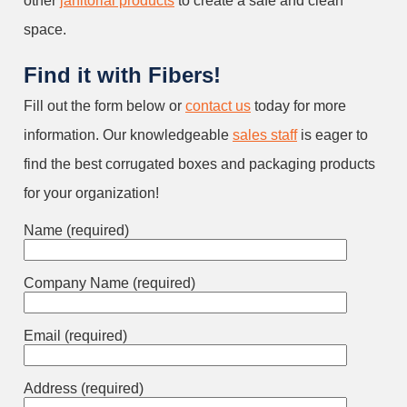
other
janitorial products
to create a safe and clean
space.
Find it with Fibers!
Fill out the form below or
contact us
today for more
information. Our knowledgeable
sales staff
is eager to
find the best corrugated boxes and packaging products
for your organization!
Name (required)
Company Name (required)
Email (required)
Address (required)