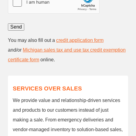
You may also fill out a
credit application form
and/or
Michigan sales tax and use tax credit exemption
certificate form
online.
SERVICES OVER SALES
We provide value and relationship-driven services
and products to our customers instead of just
making a sale. From emergency deliveries and
vendor-managed inventory to solution-based sales,