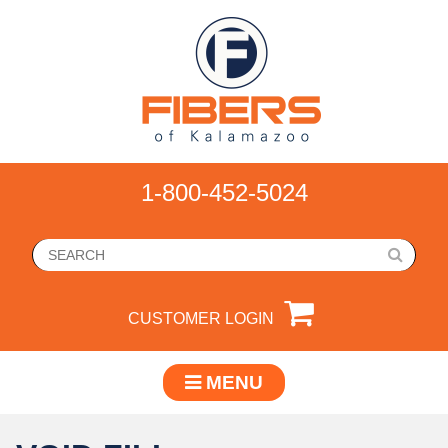
1-800-452-5024
CUSTOMER LOGIN
MENU