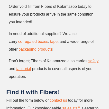
Order void fill from Fibers of Kalamazoo today to
ensure your products arrive in the same condition
you intended!
In need of additional supplies? We also
carry
corrugated boxes
,
tape
, and a wide range of
other
packaging products
!
Don’t forget; Fibers of Kalamazoo also carries
safety
and
janitorial
products to cover all aspects of your
operation.
Find it with Fibers!
Fill out the form below or
contact us
today for more
information. Our knowledgeable
sales staff
is eager to