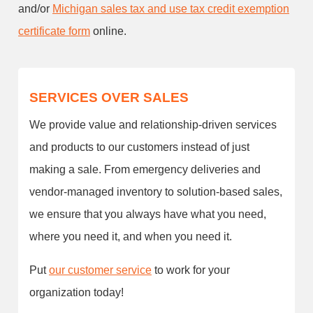
and/or
Michigan sales tax and use tax credit exemption
certificate form
online.
SERVICES OVER SALES
We provide value and relationship-driven services
and products to our customers instead of just
making a sale. From emergency deliveries and
vendor-managed inventory to solution-based sales,
we ensure that you always have what you need,
where you need it, and when you need it.
Put
our customer service
to work for your
organization today!