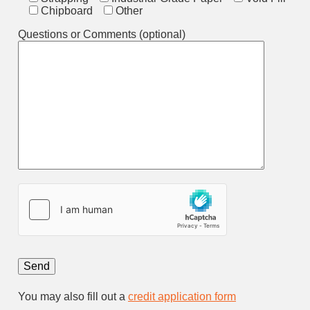
Chipboard
Other
Questions or Comments (optional)
You may also fill out a
credit application form