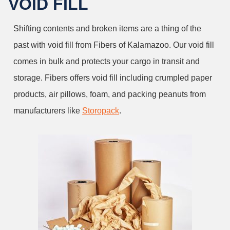
VOID FILL
Shifting contents and broken items are a thing of the
past with void fill from Fibers of Kalamazoo. Our void fill
comes in bulk and protects your cargo in transit and
storage. Fibers offers void fill including crumpled paper
products, air pillows, foam, and packing peanuts from
manufacturers like
Storopack
.