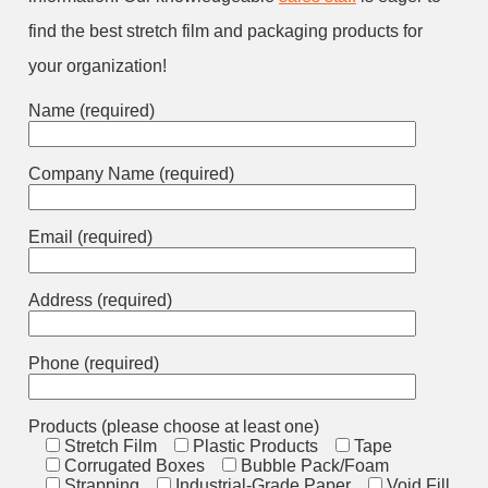
find the best stretch film and packaging products for
your organization!
Name (required)
Company Name (required)
Email (required)
Address (required)
Phone (required)
Products (please choose at least one)
Stretch Film
Plastic Products
Tape
Corrugated Boxes
Bubble Pack/Foam
Strapping
Industrial-Grade Paper
Void Fill