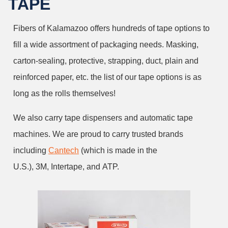
TAPE
Fibers of Kalamazoo offers hundreds of tape options to
fill a wide assortment of packaging needs. Masking,
carton-sealing, protective, strapping, duct, plain and
reinforced paper, etc. the list of our tape options is as
long as the rolls themselves!
We also carry tape dispensers and automatic tape
machines. We are proud to carry trusted brands
including
Cantech
(which is made in the
U.S.), 3M, Intertape, and ATP.