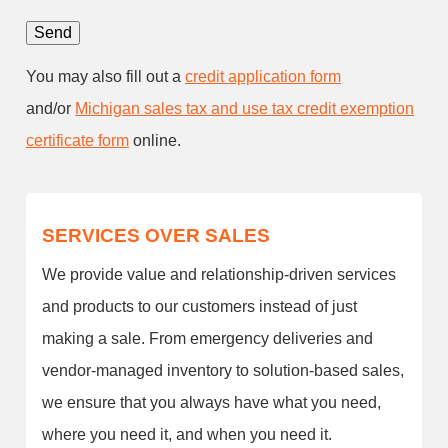
You may also fill out a
credit application form
and/or
Michigan sales tax and use tax credit exemption
certificate form
online.
SERVICES OVER SALES
We provide value and relationship-driven services
and products to our customers instead of just
making a sale. From emergency deliveries and
vendor-managed inventory to solution-based sales,
we ensure that you always have what you need,
where you need it, and when you need it.