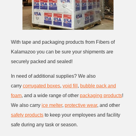
With tape and packaging products from Fibers of
Kalamazoo you can be sure your shipments are
securely packed and sealed!
In need of additional supplies? We also
carry
corrugated boxes
,
void fill
,
bubble pack and
foam
, and a wide range of other
packaging products
!
We also carry
ice melter
,
protective wear
, and other
safety products
to keep your employees and facility
safe during any task or season.