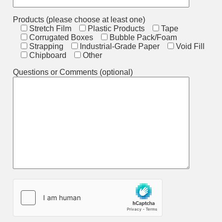
Products (please choose at least one)
Stretch Film
Plastic Products
Tape
Corrugated Boxes
Bubble Pack/Foam
Strapping
Industrial-Grade Paper
Void Fill
Chipboard
Other
Questions or Comments (optional)