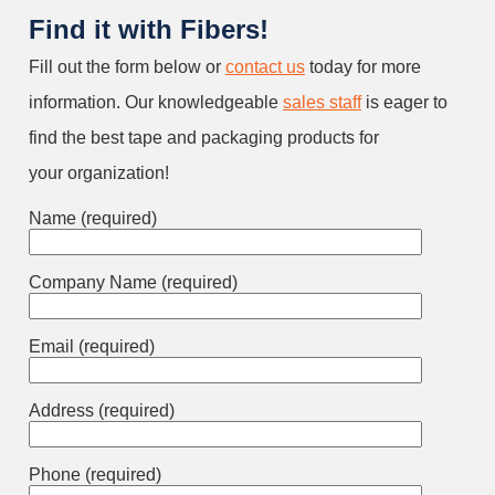
Find it with Fibers!
Fill out the form below or
contact us
today for more
information. Our knowledgeable
sales staff
is eager to
find the best tape and packaging products for
your organization!
Name (required)
Company Name (required)
Email (required)
Address (required)
Phone (required)