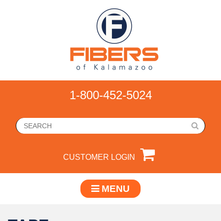
1-800-452-5024
CUSTOMER LOGIN
MENU