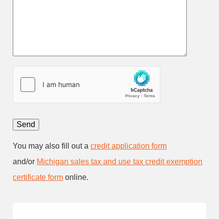
You may also fill out a
credit application form
and/or
Michigan sales tax and use tax credit exemption
certificate form
online.