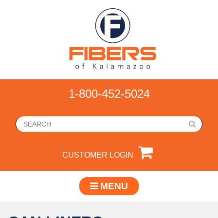
1-800-452-5024
CUSTOMER LOGIN
MENU