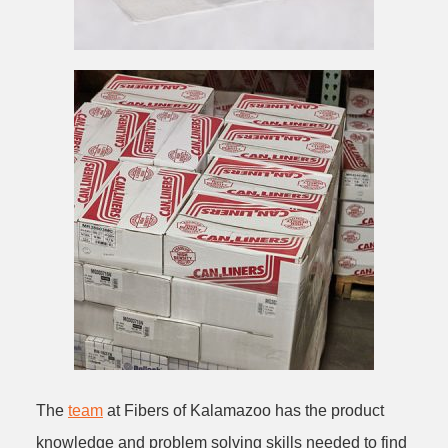
The
team
at Fibers of Kalamazoo has the product
knowledge and problem solving skills needed to find