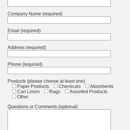
Company Name (required)
Email (required)
Address (required)
Phone (required)
Products (please choose at least one)
Paper Products
Chemicals
Absorbents
Can Liners
Rags
Assorted Products
Other
Questions or Comments (optional)