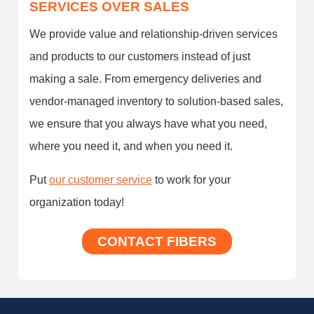
SERVICES OVER SALES
We provide value and relationship-driven services
and products to our customers instead of just
making a sale. From emergency deliveries and
vendor-managed inventory to solution-based sales,
we ensure that you always have what you need,
where you need it, and when you need it.
Put
our customer service
to work for your
organization today!
CONTACT FIBERS