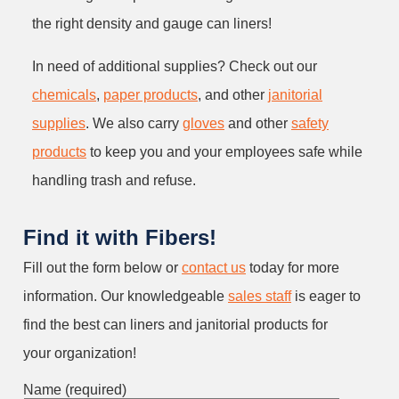
the right density and gauge can liners!
In need of additional supplies? Check out our
chemicals
,
paper products
, and other
janitorial
supplies
. We also carry
gloves
and other
safety
products
to keep you and your employees safe while
handling trash and refuse.
Find it with Fibers!
Fill out the form below or
contact us
today for more
information. Our knowledgeable
sales staff
is eager to
find the best can liners and janitorial products for
your organization!
Name (required)