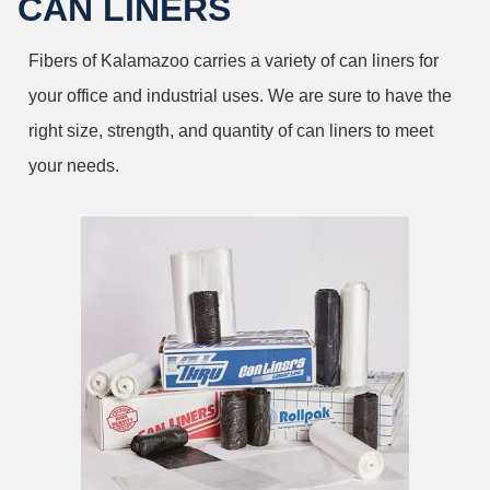
CAN LINERS
Fibers of Kalamazoo carries a variety of can liners for
your office and industrial uses. We are sure to have the
right size, strength, and quantity of can liners to meet
your needs.