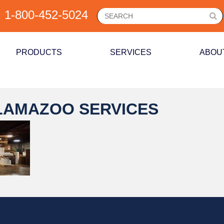
1-800-452-5024
PRODUCTS
SERVICES
ABOU
LAMAZOO SERVICES