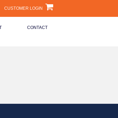
CUSTOMER LOGIN
T
CONTACT