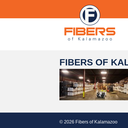
FIBERS OF KA
© 2026 Fibers of Kalamazoo